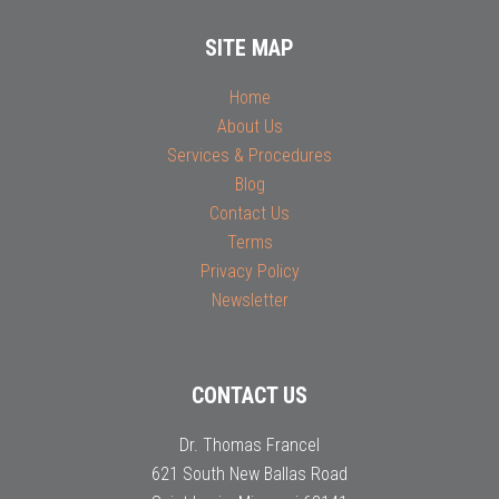
SITE MAP
Home
About Us
Services & Procedures
Blog
Contact Us
Terms
Privacy Policy
Newsletter
CONTACT US
Dr. Thomas Francel
621 South New Ballas Road