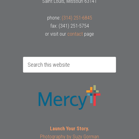
Saint Louis, Missouri 63141
phone:
(314) 251-6845
fax: (341) 251-5754
or visit our
contact
page
Launch Your Story.
Photography by
Suzy Gorman