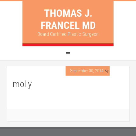
THOMAS J.
FRANCEL MD
Board Certified Plastic Surgeon
September 30, 2014
By
lpadmin
molly