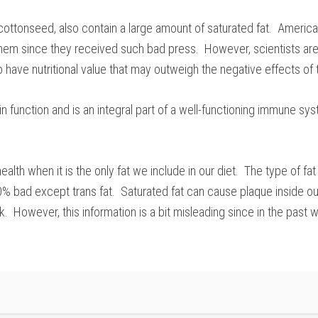
 cottonseed, also contain a large amount of saturated fat. Ameri
em since they received such bad press. However, scientists are 
o have nutritional value that may outweigh the negative effects of 
in function and is an integral part of a well-functioning immune sy
health when it is the only fat we include in our diet. The type of
00% bad except trans fat. Saturated fat can cause plaque inside ou
ck. However, this information is a bit misleading since in the pa