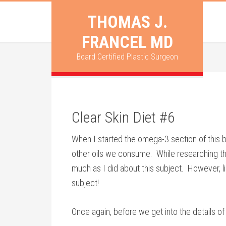
THOMAS J.
FRANCEL MD
Board Certified Plastic Surgeon
Clear Skin Diet #6
When I started the omega-3 section of this bl
other oils we consume. While researching the 
much as I did about this subject. However, li
subject!
Once again, before we get into the details o