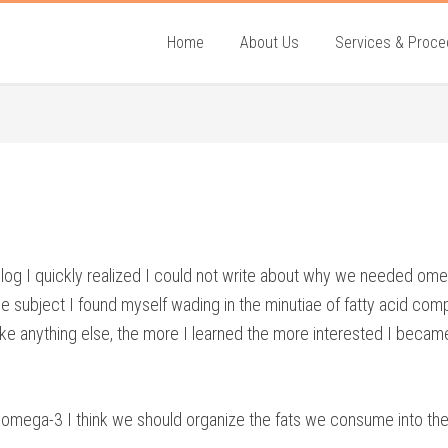
Home
About Us
Services & Proce
og I quickly realized I could not write about why we needed omega-
subject I found myself wading in the minutiae of fatty acid compos
ke anything else, the more I learned the more interested I became.
f omega-3 I think we should organize the fats we consume into the