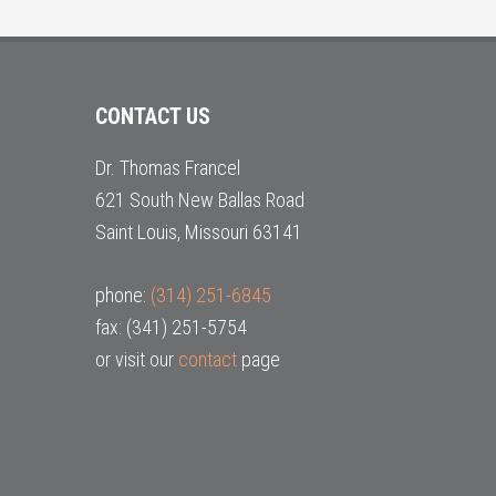
CONTACT US
Dr. Thomas Francel
621 South New Ballas Road
Saint Louis, Missouri 63141
phone:
(314) 251-6845
fax: (341) 251-5754
or visit our
contact
page