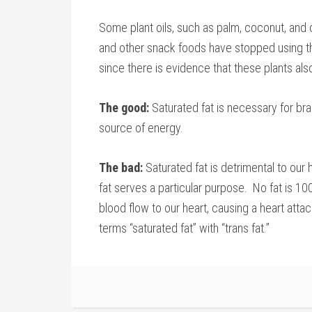
Some plant oils, such as palm, coconut, and
and other snack foods have stopped using th
since there is evidence that these plants als
The good:
Saturated fat is necessary for bra
source of energy.
The bad:
Saturated fat is detrimental to our 
fat serves a particular purpose. No fat is 1
blood flow to our heart, causing a heart atta
terms “saturated fat” with “trans fat.”