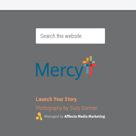
Launch Your Story.
Photography by
Suzy Gorman