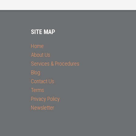
SITE MAP
Home
About Us
Services & Procedures
Blog
Contact Us
Terms
Privacy Policy
Newsletter