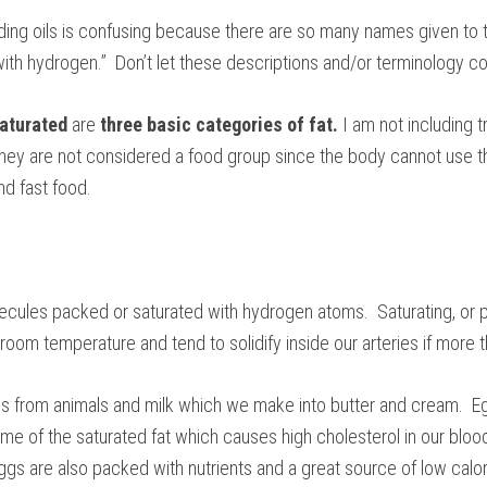
ing oils is confusing because there are so many names given to the
ith hydrogen.” Don’t let these descriptions and/or terminology c
aturated
are
three basic categories of fat.
I am not including t
hey are not considered a food group since the body cannot use th
nd fast food.
lecules packed or saturated with hydrogen atoms. Saturating, or p
at room temperature and tend to solidify inside our arteries if more
s from animals and milk which we make into butter and cream. E
me of the saturated fat which causes high cholesterol in our blood
s are also packed with nutrients and a great source of low calori