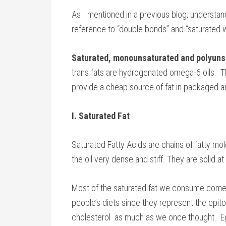
As I mentioned in a previous blog, understand
reference to “double bonds” and “saturated w
Saturated, monounsaturated and polyuns
trans fats are hydrogenated omega-6 oils. T
provide a cheap source of fat in packaged a
I. Saturated Fat
Saturated Fatty Acids are chains of fatty mo
the oil very dense and stiff. They are solid 
Most of the saturated fat we consume come
people’s diets since they represent the epito
cholesterol as much as we once thought. Egg