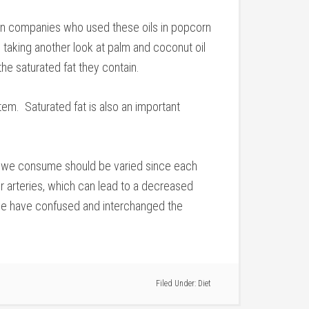
can companies who used these oils in popcorn
taking another look at palm and coconut oil
the saturated fat they contain.
stem. Saturated fat is also an important
 fat we consume should be varied since each
r arteries, which can lead to a decreased
st we have confused and interchanged the
Filed Under:
Diet