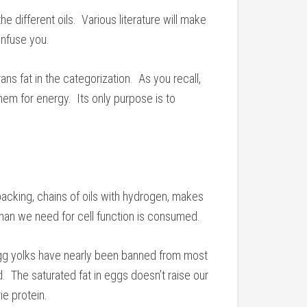
 different oils. Various literature will make
onfuse you.
rans fat in the categorization. As you recall,
em for energy. Its only purpose is to
acking, chains of oils with hydrogen, makes
 than we need for cell function is consumed.
gg yolks have nearly been banned from most
. The saturated fat in eggs doesn’t raise our
e protein.