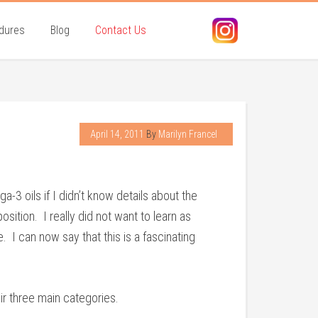
dures
Blog
Contact Us
April 14, 2011
By
Marilyn Francel
3 oils if I didn’t know details about the
ition. I really did not want to learn as
 I can now say that this is a fascinating
ir three main categories.