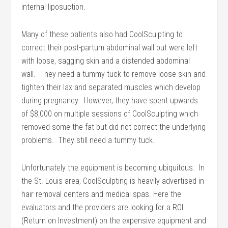
internal liposuction.
Many of these patients also had CoolSculpting to
correct their post-partum abdominal wall but were left
with loose, sagging skin and a distended abdominal
wall. They need a tummy tuck to remove loose skin and
tighten their lax and separated muscles which develop
during pregnancy. However, they have spent upwards
of $8,000 on multiple sessions of CoolSculpting which
removed some the fat but did not correct the underlying
problems. They still need a tummy tuck.
Unfortunately the equipment is becoming ubiquitous. In
the St. Louis area, CoolSculpting is heavily advertised in
hair removal centers and medical spas. Here the
evaluators and the providers are looking for a ROI
(Return on Investment) on the expensive equipment and