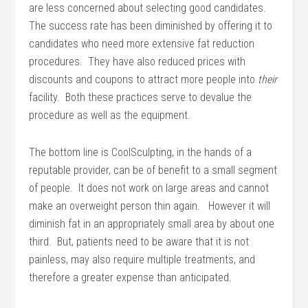
are less concerned about selecting good candidates.
The success rate has been diminished by offering it to
candidates who need more extensive fat reduction
procedures. They have also reduced prices with
discounts and coupons to attract more people into
their
facility. Both these practices serve to devalue the
procedure as well as the equipment.
The bottom line is CoolSculpting, in the hands of a
reputable provider, can be of benefit to a small segment
of people. It does not work on large areas and cannot
make an overweight person thin again. However it will
diminish fat in an appropriately small area by about one
third. But, patients need to be aware that it is not
painless, may also require multiple treatments, and
therefore a greater expense than anticipated.