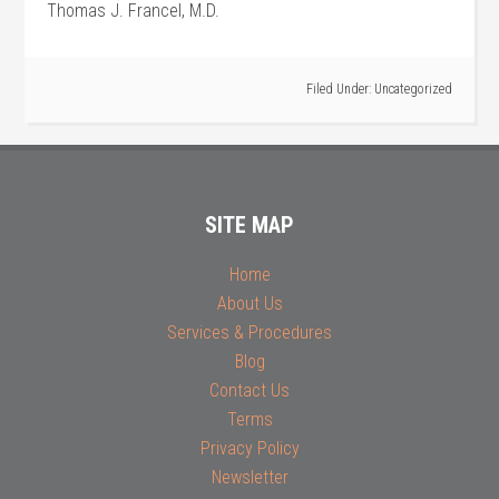
Thomas J. Francel, M.D.
Filed Under:
Uncategorized
SITE MAP
Home
About Us
Services & Procedures
Blog
Contact Us
Terms
Privacy Policy
Newsletter