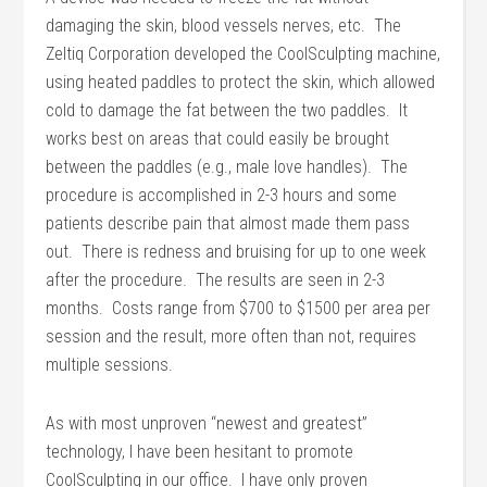
damaging the skin, blood vessels nerves, etc. The
Zeltiq Corporation developed the CoolSculpting machine,
using heated paddles to protect the skin, which allowed
cold to damage the fat between the two paddles. It
works best on areas that could easily be brought
between the paddles (e.g., male love handles). The
procedure is accomplished in 2-3 hours and some
patients describe pain that almost made them pass
out. There is redness and bruising for up to one week
after the procedure. The results are seen in 2-3
months. Costs range from $700 to $1500 per area per
session and the result, more often than not, requires
multiple sessions.
As with most unproven “newest and greatest”
technology, I have been hesitant to promote
CoolSculpting in our office. I have only proven