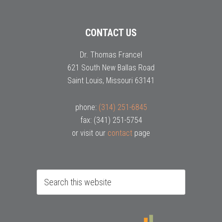
CONTACT US
Dr. Thomas Francel
621 South New Ballas Road
Saint Louis, Missouri 63141
phone:
(314) 251-6845
fax: (341) 251-5754
or visit our
contact
page