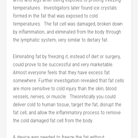
temperatures. Investigators later found ice crystals
formed in the fat that was exposed to cold
temperatures. The fat cell was damaged, broken down
by inflammation, and eliminated from the body through
the lymphatic system, very similar to dietary fat.
Eliminating fat by freezing it, instead of diet or surgery,
could prove to be successful and very marketable.
Almost everyone feels that they have excess fat
somewhere. Further investigation revealed that fat cells
are more sensitive to cold injury than the skin, blood
vessels, nerves, or muscle. Theoretically you could
deliver cold to human tissue, target the fat, disrupt the
fat cell, and allow the inflammatory process to remove
the cold damaged fat cell from the body.
A device was needed to freeze the fat without