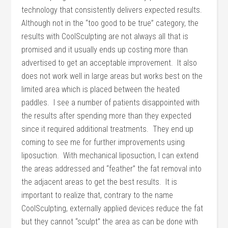
technology that consistently delivers expected results.
Although not in the “too good to be true” category, the
results with CoolSculpting are not always all that is
promised and it usually ends up costing more than
advertised to get an acceptable improvement. It also
does not work well in large areas but works best on the
limited area which is placed between the heated
paddles. I see a number of patients disappointed with
the results after spending more than they expected
since it required additional treatments. They end up
coming to see me for further improvements using
liposuction. With mechanical liposuction, I can extend
the areas addressed and “feather” the fat removal into
the adjacent areas to get the best results. It is
important to realize that, contrary to the name
CoolSculpting, externally applied devices reduce the fat
but they cannot “sculpt” the area as can be done with