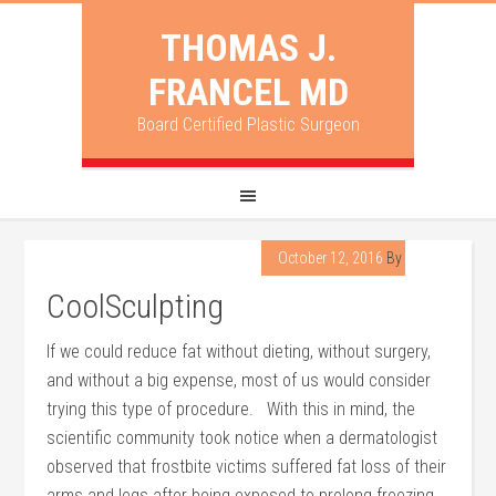
THOMAS J.
FRANCEL MD
Board Certified Plastic Surgeon
October 12, 2016
By
Francel
CoolSculpting
If we could reduce fat without dieting, without surgery,
and without a big expense, most of us would consider
trying this type of procedure. With this in mind, the
scientific community took notice when a dermatologist
observed that frostbite victims suffered fat loss of their
arms and legs after being exposed to prolong freezing