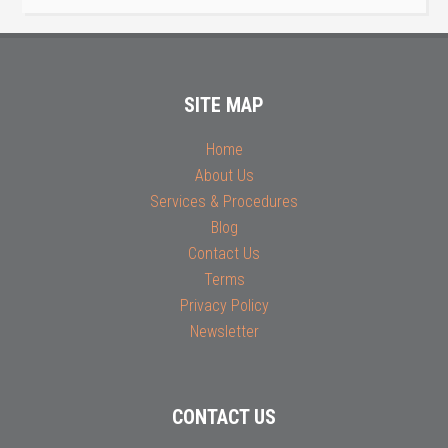
SITE MAP
Home
About Us
Services & Procedures
Blog
Contact Us
Terms
Privacy Policy
Newsletter
CONTACT US