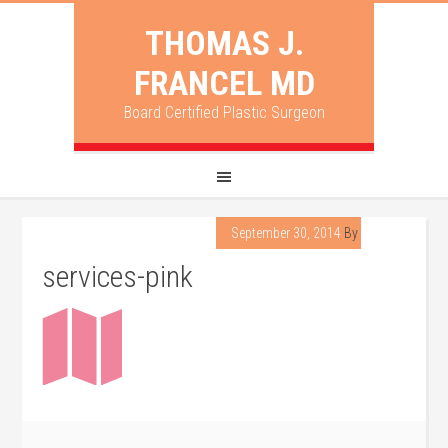
THOMAS J.
FRANCEL MD
Board Certified Plastic Surgeon
September 30, 2014
By
lpadmin
services-pink