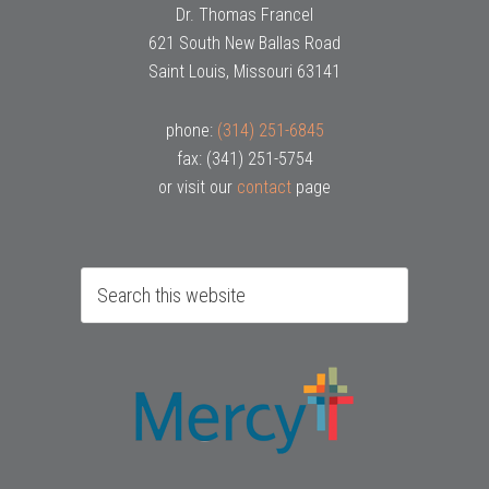
Dr. Thomas Francel
621 South New Ballas Road
Saint Louis, Missouri 63141
phone:
(314) 251-6845
fax: (341) 251-5754
or visit our
contact
page