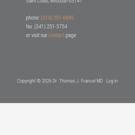
Saint Louis, Missouri 63141
phone:
(314) 251-6845
fax: (341) 251-5754
or visit our
contact
page
Copyright © 2026 Dr. Thomas J. Francel MD ·
Log in