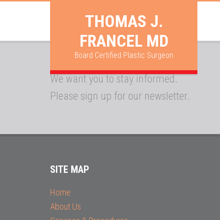
THOMAS J.
FRANCEL MD
Board Certified Plastic Surgeon
We want you to stay informed.
Please sign up for our newsletter.
SITE MAP
Home
About Us