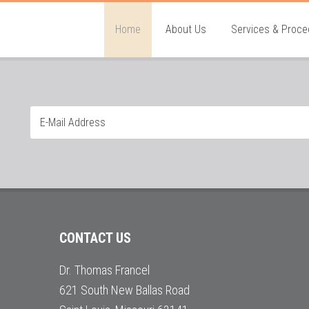
Home
About Us
Services & Proce
CONTACT US
Dr. Thomas Francel
621 South New Ballas Road