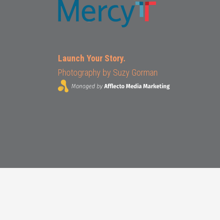
Launch Your Story.
Photography by
Suzy Gorman