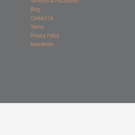
Services & Procedures
Blog
Contact Us
Terms
Privacy Policy
Newsletter