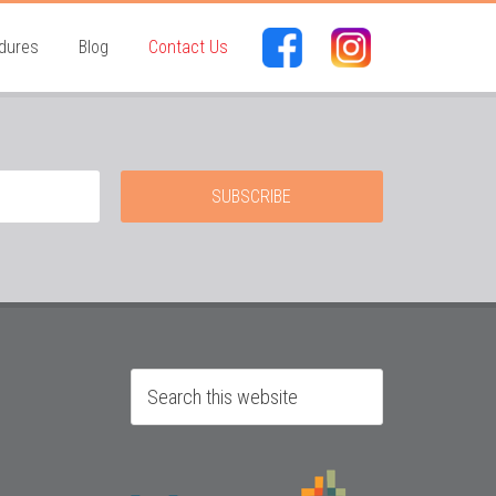
dures
Blog
Contact Us